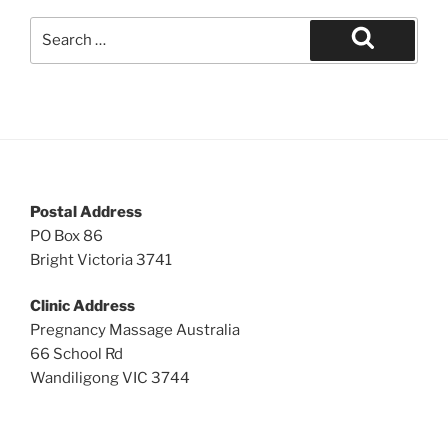
Search
for:
Search
Postal Address
PO Box 86
Bright Victoria 3741
Clinic Address
Pregnancy Massage Australia
66 School Rd
Wandiligong VIC 3744