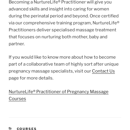
Becoming a NurtureLife® Practitioner will give you
advanced skills and insight into caring for women
during the perinatal period and beyond. Once certified
via our comprehensive training program, NurtureLife®
Practitioners deliver specialised massage treatment
that focuses on nurturing both mother, baby and
partner.
If you would like to know more about how to become
part of a collaborative team of highly sort after unique
pregnancy massage specialists, visit our
Contact Us
page for more details.
NurtureLife® Practitioner of Pregnancy Massage
Courses
CATEGORIES
COURSES