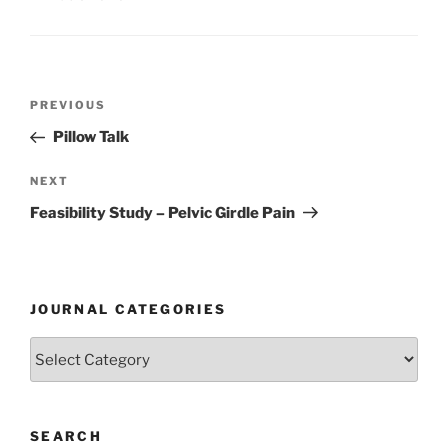
Post
Previous
PREVIOUS
navigation
Post
Pillow Talk
Next
NEXT
Post
Feasibility Study – Pelvic Girdle Pain
JOURNAL CATEGORIES
Journal
Categories
SEARCH