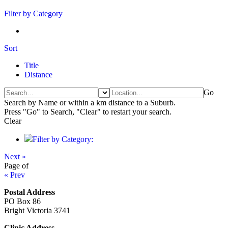
Filter by Category
Sort
Title
Distance
Go
Search by Name or within a km distance to a Suburb.
Press "Go" to Search, "Clear" to restart your search.
Clear
Filter by Category:
Next »
Page
of
« Prev
Postal Address
PO Box 86
Bright Victoria 3741
Clinic Address