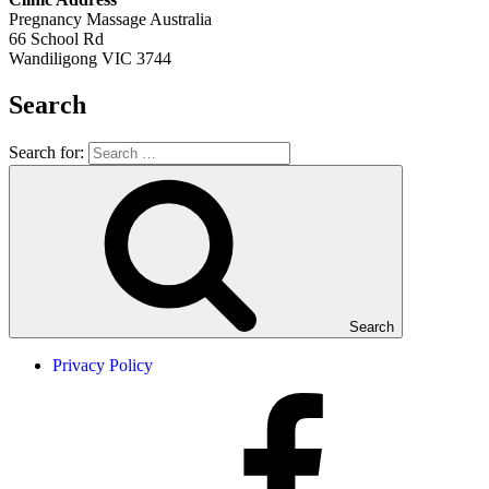
Pregnancy Massage Australia
66 School Rd
Wandiligong VIC 3744
Search
Search for:
Search
Privacy Policy