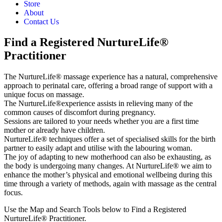
Store
About
Contact Us
Find a Registered NurtureLife®
Practitioner
The NurtureLife® massage experience has a natural, comprehensive
approach to perinatal care, offering a broad range of support with a
unique focus on massage.
The NurtureLife®experience assists in relieving many of the
common causes of discomfort during pregnancy.
Sessions are tailored to your needs whether you are a first time
mother or already have children.
NurtureLife® techniques offer a set of specialised skills for the birth
partner to easily adapt and utilise with the labouring woman.
The joy of adapting to new motherhood can also be exhausting, as
the body is undergoing many changes. At NurtureLife® we aim to
enhance the mother’s physical and emotional wellbeing during this
time through a variety of methods, again with massage as the central
focus.
Use the Map and Search Tools below to Find a Registered
NurtureLife® Practitioner.