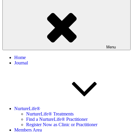
Menu
Home
Journal
NurtureLife®
NurtureLife® Treatments
Find a NurtureLife® Practitioner
Register Now as Clinic or Practitioner
Members Area