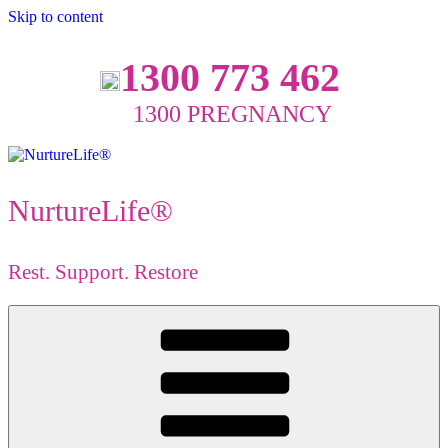
Skip to content
1300 773 462
1300 PREGNANCY
NurtureLife®
Rest. Support. Restore