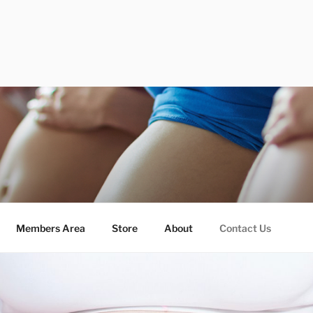
Members Area
Store
About
Contact Us