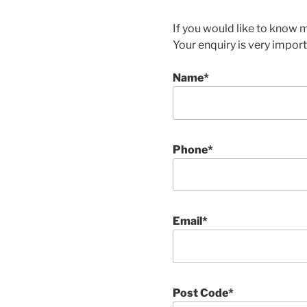
If you would like to know 
Your enquiry is very importa
Name*
Phone*
Email*
Post Code*