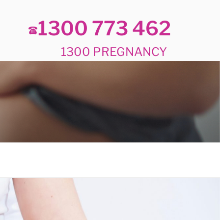
1300 773 462
1300 PREGNANCY