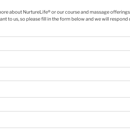
more about NurtureLife® or our course and massage offerings, 
nt to us, so please fill in the form below and we will respond d