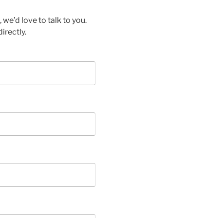
we’d love to talk to you.
irectly.