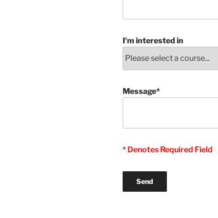
I'm interested in
Message*
* Denotes Required Field