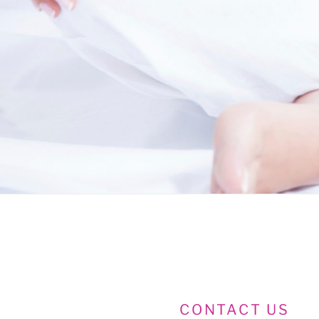
CONTACT US