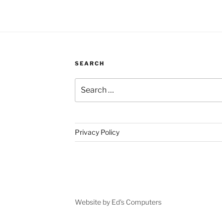
SEARCH
Search
for:
Privacy Policy
Website by Ed's Computers