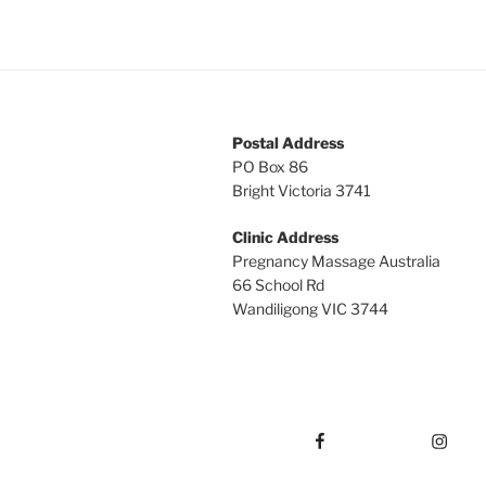
Postal Address
PO Box 86
Bright Victoria 3741
Clinic Address
Pregnancy Massage Australia
66 School Rd
Wandiligong VIC 3744
Facebook
Instagram