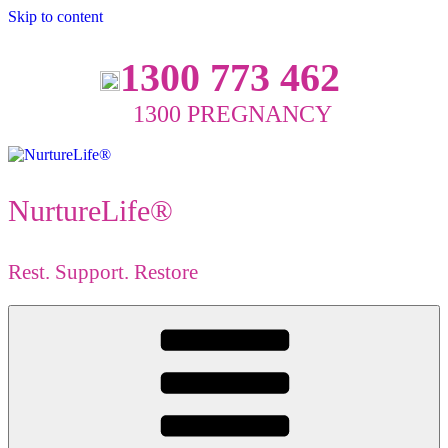
Skip to content
1300 773 462
1300 PREGNANCY
NurtureLife®
Rest. Support. Restore