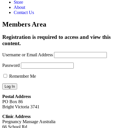
Store
About
Contact Us
Members Area
Registration is required to access and view this
content.
Username or Email Address
Password
Remember Me
Postal Address
PO Box 86
Bright Victoria 3741
Clinic Address
Pregnancy Massage Australia
66 School Rd