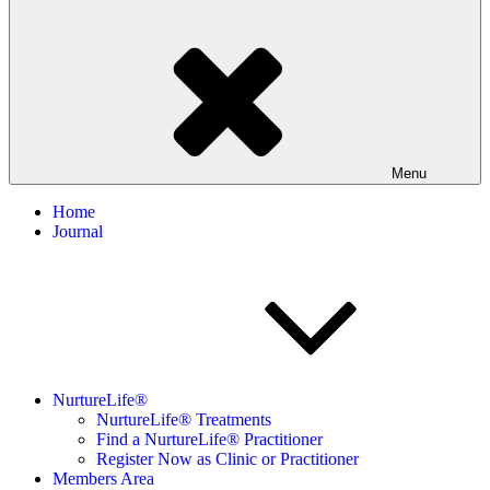
Menu
Home
Journal
NurtureLife®
NurtureLife® Treatments
Find a NurtureLife® Practitioner
Register Now as Clinic or Practitioner
Members Area