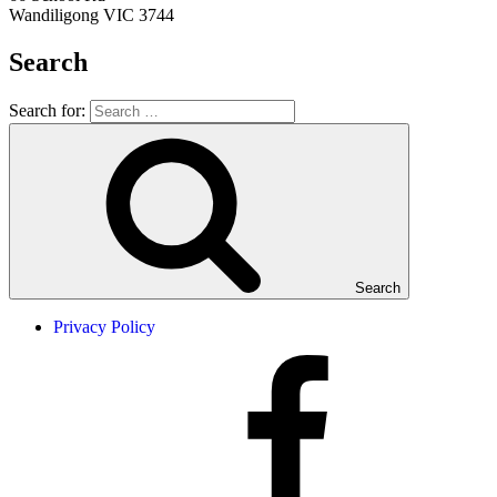
Wandiligong VIC 3744
Search
Search for:
Search
Privacy Policy