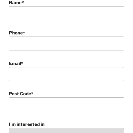
Name*
Phone*
Email*
Post Code*
I'm interested in