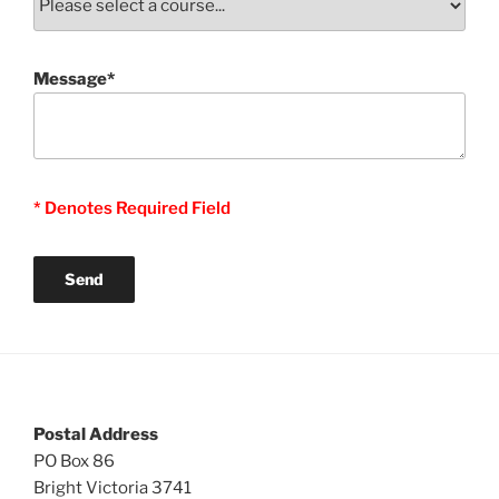
Message*
* Denotes Required Field
Postal Address
PO Box 86
Bright Victoria 3741