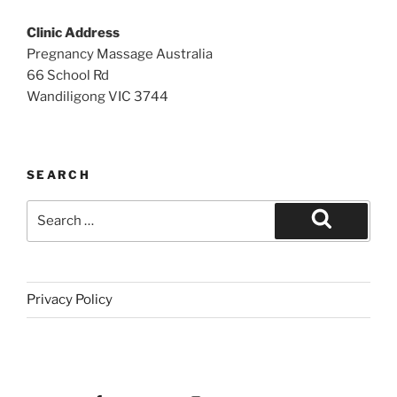
Clinic Address
Pregnancy Massage Australia
66 School Rd
Wandiligong VIC 3744
SEARCH
Search
for:
Search
Privacy Policy
Facebook
Instagram