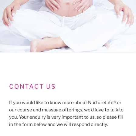
CONTACT US
If you would like to know more about NurtureLife® or
our course and massage offerings, we’d love to talk to
you. Your enquiry is very important to us, so please fill
in the form below and we will respond directly.