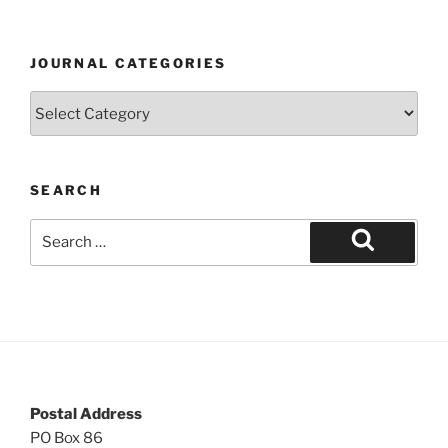
JOURNAL CATEGORIES
Journal
Categories
SEARCH
Search
for:
Search
Postal Address
PO Box 86