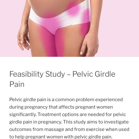
Feasibility Study – Pelvic Girdle
Pain
Pelvic girdle pain is a common problem experienced
during pregnancy that affects pregnant women
significantly. Treatment options are needed for pelvic
girdle pain in pregnancy. This study aims to investigate
outcomes from massage and from exercise when used
to help pregnant women with pelvic girdle pain.