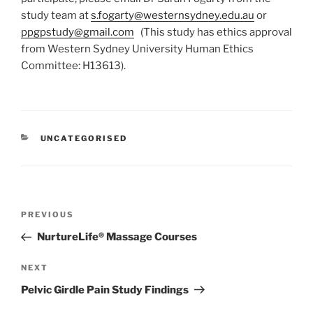
study team at
s.fogarty@westernsydney.edu.au
or
ppgpstudy@gmail.com
(This study has ethics approval
from Western Sydney University Human Ethics
Committee: H13613).
CATEGORIES
UNCATEGORISED
Post
Previous
PREVIOUS
navigation
Post
NurtureLife® Massage Courses
Next
NEXT
Post
Pelvic Girdle Pain Study Findings