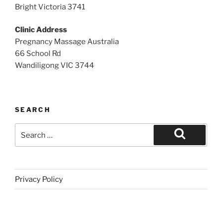
Bright Victoria 3741
Clinic Address
Pregnancy Massage Australia
66 School Rd
Wandiligong VIC 3744
SEARCH
Search
for:
Search
Privacy Policy