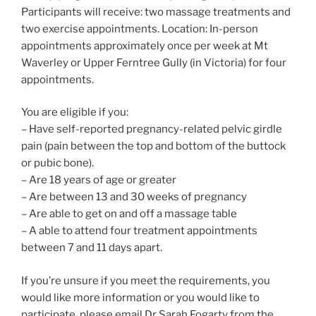
Participants will receive: two massage treatments and
two exercise appointments. Location: In-person
appointments approximately once per week at Mt
Waverley or Upper Ferntree Gully (in Victoria) for four
appointments.
You are eligible if you:
– Have self-reported pregnancy-related pelvic girdle
pain (pain between the top and bottom of the buttock
or pubic bone).
– Are 18 years of age or greater
– Are between 13 and 30 weeks of pregnancy
– Are able to get on and off a massage table
– A able to attend four treatment appointments
between 7 and 11 days apart.
If you’re unsure if you meet the requirements, you
would like more information or you would like to
participate, please email Dr Sarah Fogarty from the