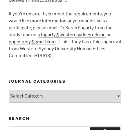
between 7 and 11 days apart.
If you’re unsure if you meet the requirements, you
would like more information or you would like to
participate, please email Dr Sarah Fogarty from the
study team at
s.fogarty@westernsydney.edu.au
or
ppgpstudy@gmail.com
(This study has ethics approval
from Western Sydney University Human Ethics
Committee: H13613).
JOURNAL CATEGORIES
Journal
Categories
SEARCH
Search