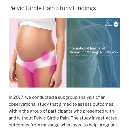
Pelvic Girdle Pain Study Findings
In 2017, we conducted a subgroup analysis of an
observational study that aimed to assess outcomes
within the group of participants who presented with
and without Pelvic Girdle Pain. The study investigated
outcomes from massage when used to help pregnant