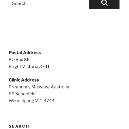
for:
Search
Postal Address
PO Box 86
Bright Victoria 3741
Clinic Address
Pregnancy Massage Australia
66 School Rd
Wandiligong VIC 3744
SEARCH