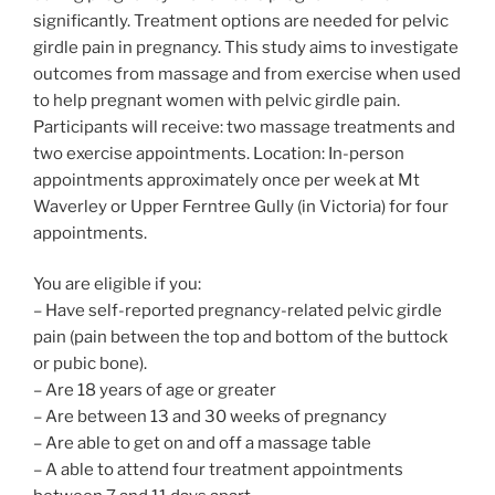
significantly. Treatment options are needed for pelvic
girdle pain in pregnancy. This study aims to investigate
outcomes from massage and from exercise when used
to help pregnant women with pelvic girdle pain.
Participants will receive: two massage treatments and
two exercise appointments. Location: In-person
appointments approximately once per week at Mt
Waverley or Upper Ferntree Gully (in Victoria) for four
appointments.
You are eligible if you:
– Have self-reported pregnancy-related pelvic girdle
pain (pain between the top and bottom of the buttock
or pubic bone).
– Are 18 years of age or greater
– Are between 13 and 30 weeks of pregnancy
– Are able to get on and off a massage table
– A able to attend four treatment appointments