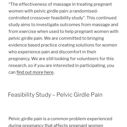
“The effectiveness of massage in treating pregnant
women with pelvic girdle pain: a randomised-
controlled crossover feasibility study”. This continued
study aims to investigate outcomes from massage and
from exercise when used to help pregnant women with
pelvic girdle pain. We are committed to bringing
evidence based practice creating solutions for women
who experience pain and discomfort in their
pregnancy. We are still looking for volunteers for this
research, so if you are interested in participating, you
can
find out more here
.
Feasibility Study – Pelvic Girdle Pain
Pelvic girdle pain is a common problem experienced
during pregnancy that affects pregnant women