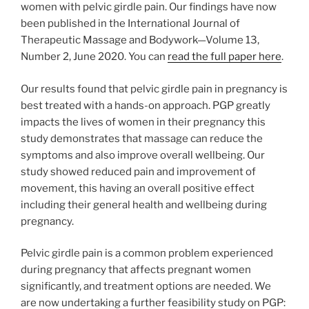
women with pelvic girdle pain. Our findings have now
been published in the International Journal of
Therapeutic Massage and Bodywork—Volume 13,
Number 2, June 2020. You can
read the full paper here
.
Our results found that pelvic girdle pain in pregnancy is
best treated with a hands-on approach. PGP greatly
impacts the lives of women in their pregnancy this
study demonstrates that massage can reduce the
symptoms and also improve overall wellbeing. Our
study showed reduced pain and improvement of
movement, this having an overall positive effect
including their general health and wellbeing during
pregnancy.
Pelvic girdle pain is a common problem experienced
during pregnancy that affects pregnant women
significantly, and treatment options are needed. We
are now undertaking a further feasibility study on PGP: